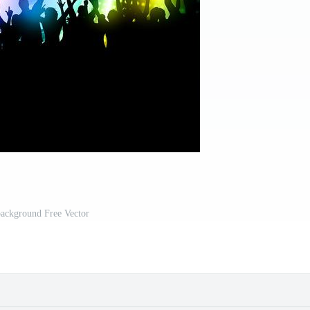
background Free Vector