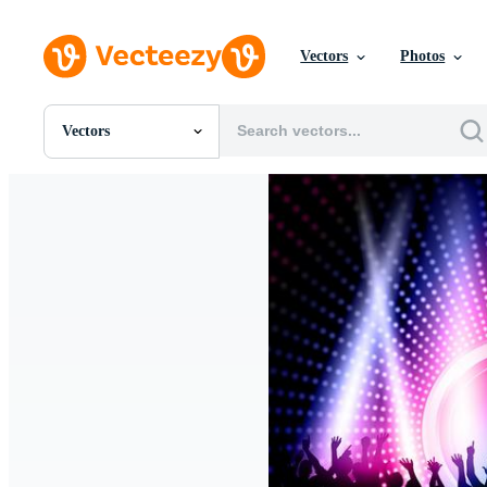
Vectors
Photos
Vectors
All Images
Photos
PNGs
PSDs
SVGs
Templates
Vectors
Videos
Motion Graphics
Editorial Images
Editorial Events