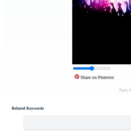
Share on Pinterest
Party 
Related Keywords