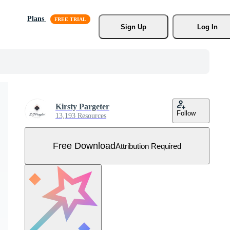
Plans
Sign Up
Log In
Kirsty Pargeter
Follow
13,193 Resources
Free Download
Attribution Required