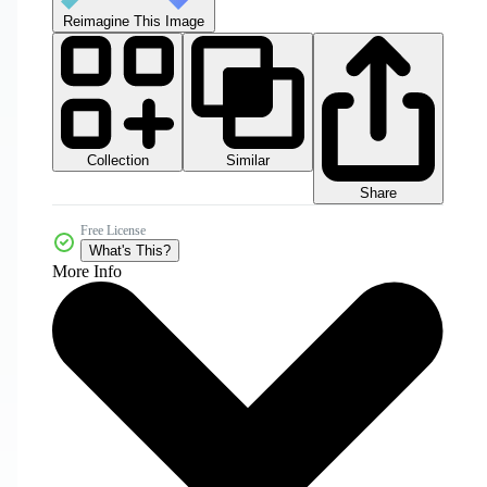
Reimagine This Image
Collection
Similar
Share
Free License
What's This?
More Info