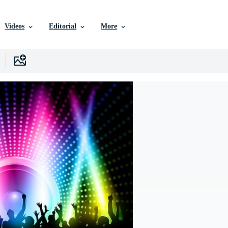
Videos
Editorial
More