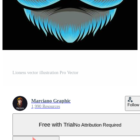
Lioness vector illustration Pro Vector
Marciano Graphic
Follow
1,990 Resources
Free with Trial
No Attribution Required