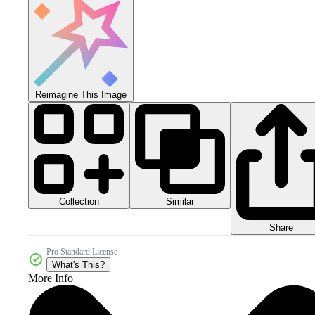
Reimagine This Image
Collection
Similar
Share
Pro Standard License
What's This?
More Info