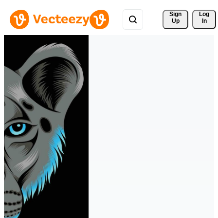
Sign 
Log
Up
In