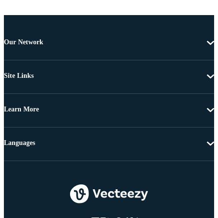
Our Network
Site Links
Learn More
Languages