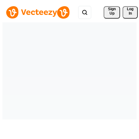
Sign 
Log
Up
In