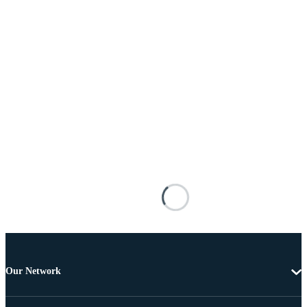
Our Network