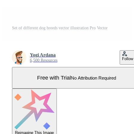
Set of different dog breeds vector illustration Pro Vector
Yogi Ardana
Follow
6,500 Resources
Free with Trial
No Attribution Required
Reimagine This Image