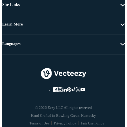
Site Links
Learn More
Languages
© 2026 Eezy LLC All rights reserved
Terms of Use
Privacy Policy
Fair Use Policy