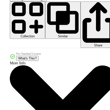
Collection
Similar
Share
Pro Standard License
What's This?
More Info