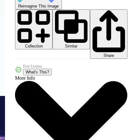
Reimagine This Image
Collection
Similar
Share
Free License
What's This?
More Info