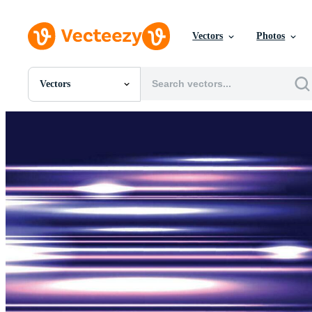
Vectors
Photos
Vectors
All Images
Photos
PNGs
PSDs
SVGs
Templates
Vectors
Videos
Motion Graphics
Editorial Images
Editorial Events