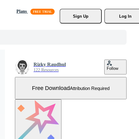
Plans
Sign Up
Log In
Rizky Raudhul
Follow
122 Resources
Free Download
Attribution Required