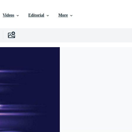
Videos
Editorial
More