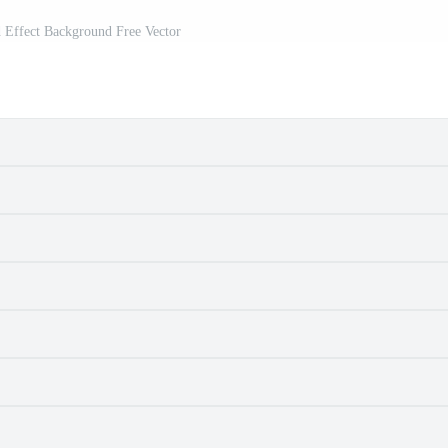
 Effect Background Free Vector