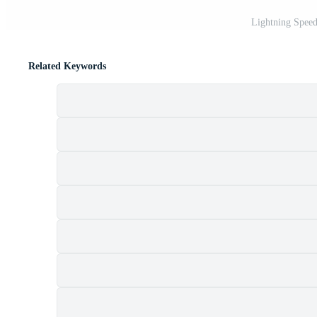
Lightning Speed
Related Keywords