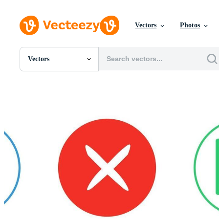
Vectors
Photos
Vectors
All Images
Photos
PNGs
PSDs
SVGs
Templates
Vectors
Videos
Motion Graphics
Editorial Images
Editorial Events