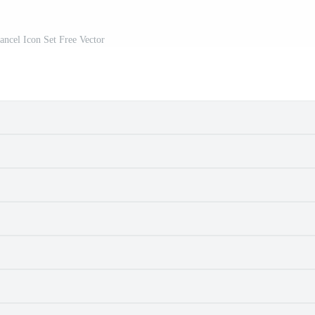
ancel Icon Set Free Vector