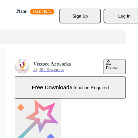
Plans
Sign Up
Log In
Vectoro Artworks
Follow
29,407 Resources
Free Download
Attribution Required