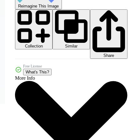
Reimagine This Image
Collection
Similar
Share
Free License
What's This?
More Info