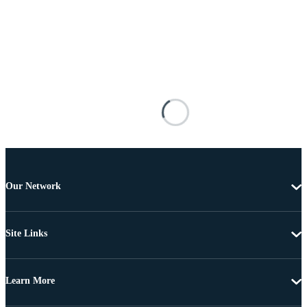
Our Network
Site Links
Learn More