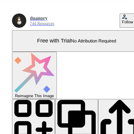
duanpry
Follow
744 Resources
Free with Trial
No Attribution Required
Reimagine This Image