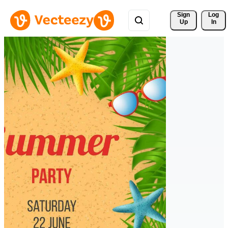
Sign 
Log
Up
In