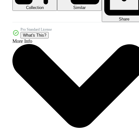
Collection
Similar
Share
Pro Standard License
What's This?
More Info