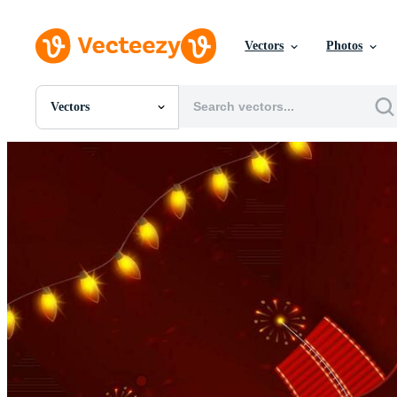
Vectors
Photos
Vectors
All Images
Photos
PNGs
PSDs
SVGs
Templates
Vectors
Videos
Motion Graphics
Editorial Images
Editorial Events