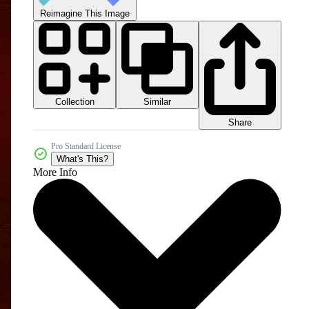
Reimagine This Image
Collection
Similar
Share
Pro Standard License
What's This?
More Info