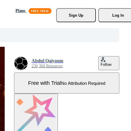
Plans
Sign Up
Log In
Abdul Qaiyoom
Follow
230,360 Resources
Free with Trial
No Attribution Required