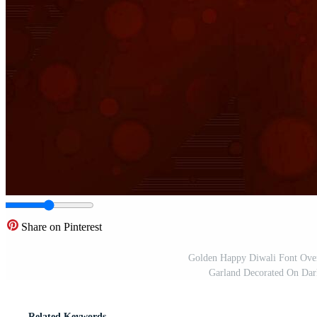
Share on Pinterest
Golden Happy Diwali Font Over
Garland Decorated On Dar
Related Keywords