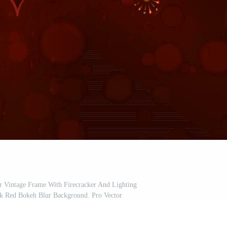
 Vintage Frame With Firecracker And Lighting
k Red Bokeh Blur Background. Pro Vector