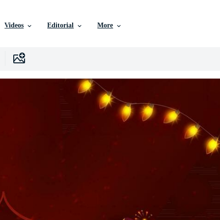
Videos
Editorial
More