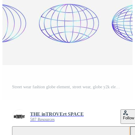
Street wear fashion globe element, street wear, globe y2k element, gradient globe Pro Vector and Pro SVG
THE inTROVErt SPACE
Follow
587 Resources