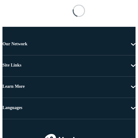
Our Network
Site Links
Learn More
Languages