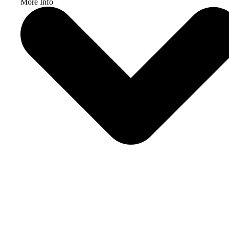
More Info