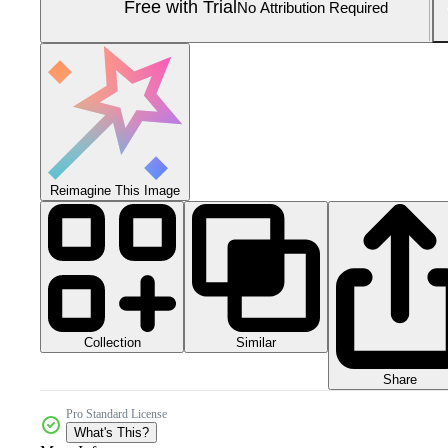
Free with Trial
No Attribution Required
Reimagine This Image
Collection
Similar
Share
Pro Standard License
What's This?