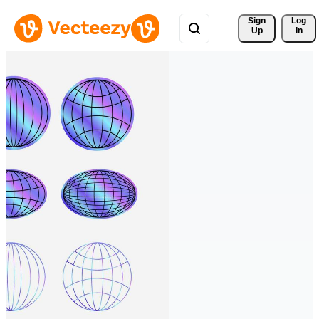
Sign 
Log
Up
In