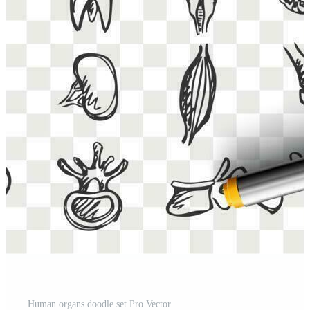
Human organs doodle set Pro Vector