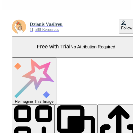
Dzianis Vasilyeu
Follow
11,580 Resources
Free with Trial
No Attribution Required
Reimagine This Image