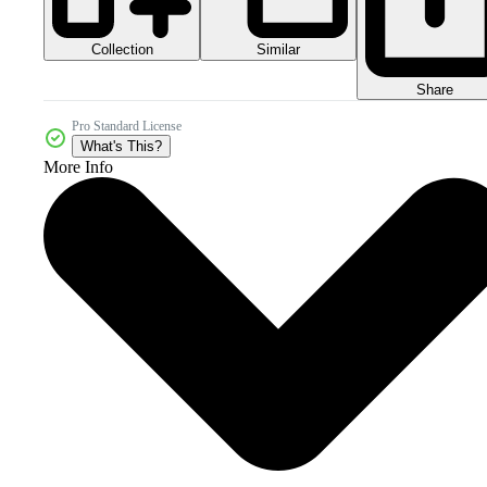
Collection
Similar
Share
Pro Standard License
What's This?
More Info