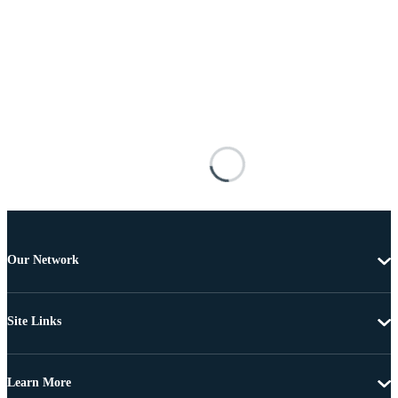
Our Network
Site Links
Learn More