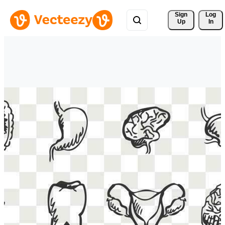
Sign 
Log
Up
In