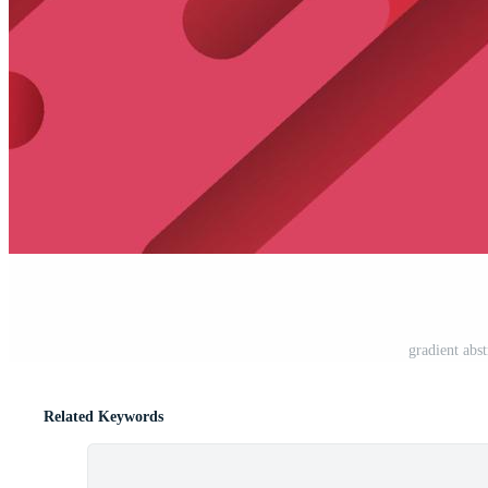
gradient abs
Related Keywords