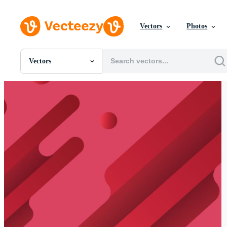
Vectors
Photos
Vectors
All Images
Photos
PNGs
PSDs
SVGs
Templates
Vectors
Videos
Motion Graphics
Editorial Images
Editorial Events