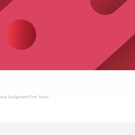
track background Free Vector