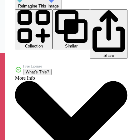
Reimagine This Image
Collection
Similar
Share
Free License
What's This?
More Info