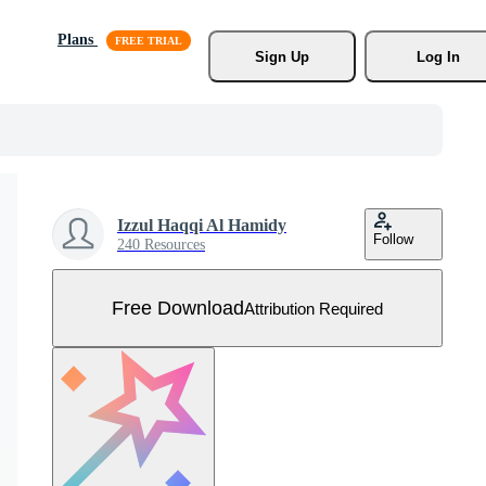
Plans
Sign Up
Log In
Izzul Haqqi Al Hamidy
Follow
240 Resources
Free Download
Attribution Required