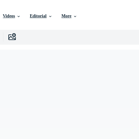
Videos
Editorial
More