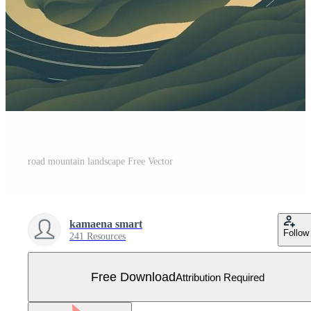
road mountain landscape Free Vector
kamaena smart
Follow
241 Resources
Free Download
Attribution Required