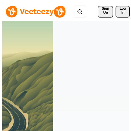
Sign 
Log
Up
In