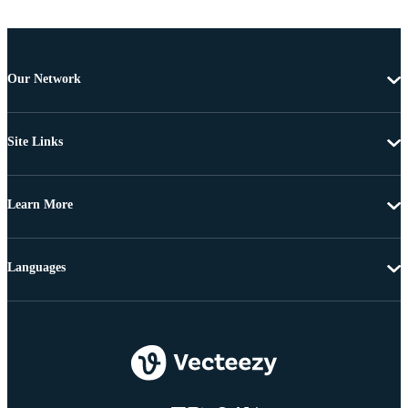
Our Network
Site Links
Learn More
Languages