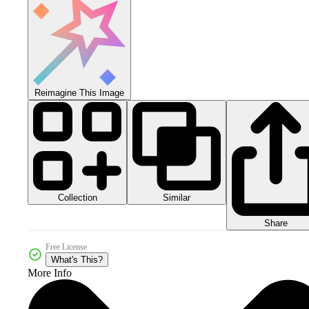
Reimagine This Image
Collection
Similar
Share
Free License
What's This?
More Info