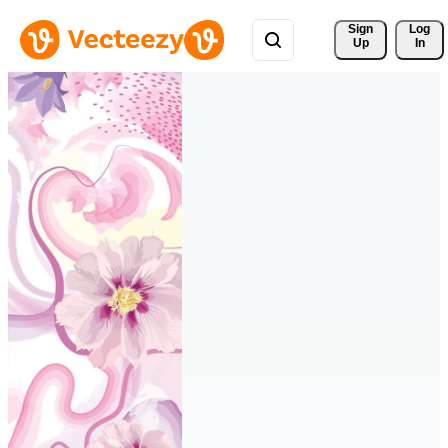
Sign 
Log
Up
In