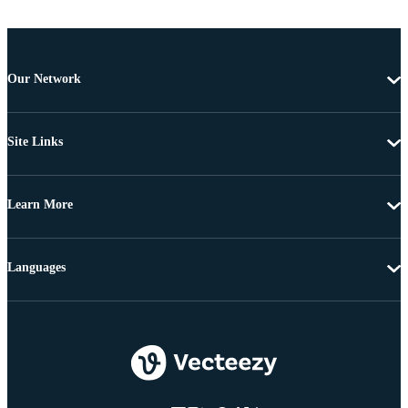
Our Network
Site Links
Learn More
Languages