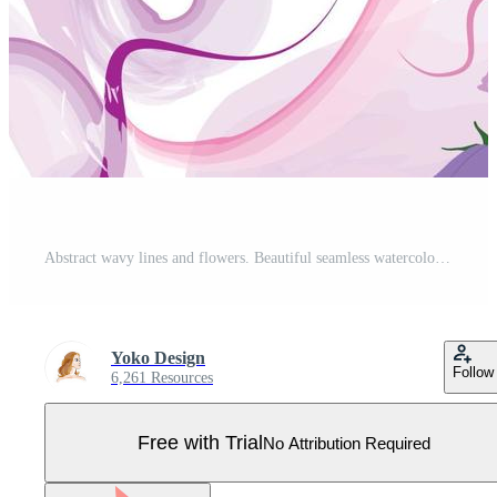
Abstract wavy lines and flowers. Beautiful seamless watercolored floral texture. Endless pattern in bright spring style with flower bloom. Flowing waves flourish abstraction Pro Vector
Yoko Design
Follow
6,261 Resources
Free with Trial
No Attribution Required