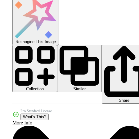
Reimagine This Image
Collection
Similar
Share
Pro Standard License
What's This?
More Info