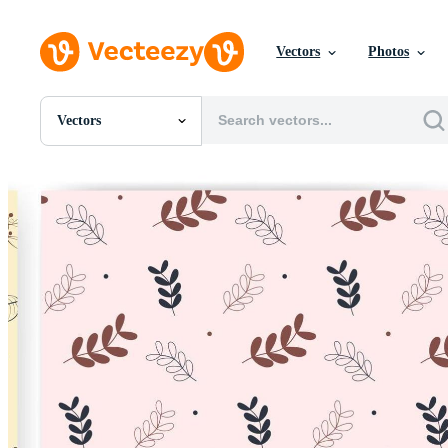
Vectors
Photos
Vectors
All Images
Photos
PNGs
PSDs
SVGs
Templates
Vectors
Videos
Motion Graphics
Editorial Images
Editorial Events