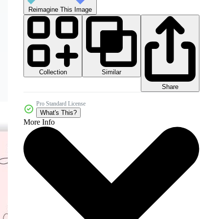
Reimagine This Image
Collection
Similar
Share
Pro Standard License
What's This?
More Info