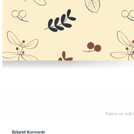
Pattern set with
Related Keywords