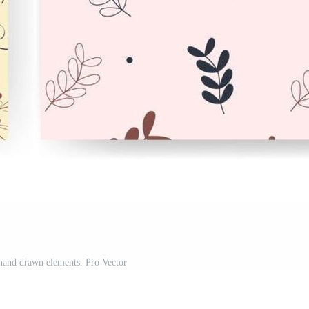
 hand drawn elements. Pro Vector