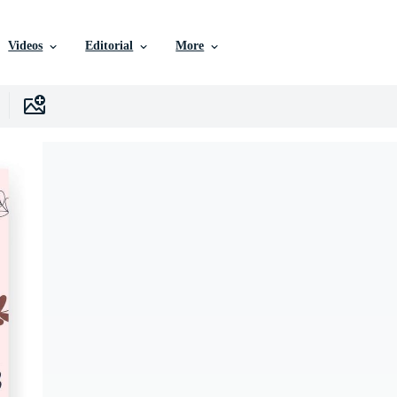
Videos
Editorial
More