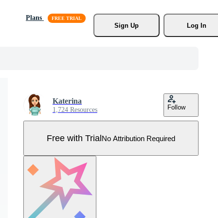
Plans
Sign Up
Log In
Katerina
Follow
1,724 Resources
Free with Trial
No Attribution Required