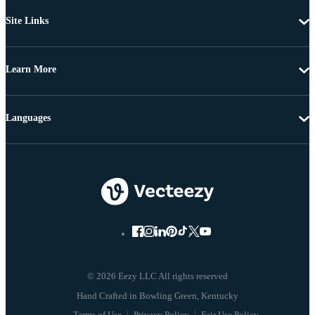
Site Links
Learn More
Languages
© 2026 Eezy LLC All rights reserved
Terms of Use
Privacy Policy
Fair Use Policy