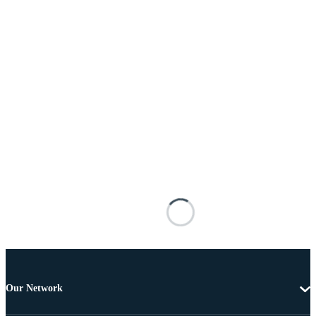
Our Network