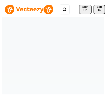
Sign 
Log
Up
In