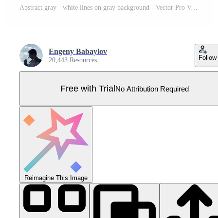
Abstract gray - white lines on gray background - Vector Pro Vector
Engeny Babaylov
Follow
20,443 Resources
Free with Trial
No Attribution Required
Reimagine This Image