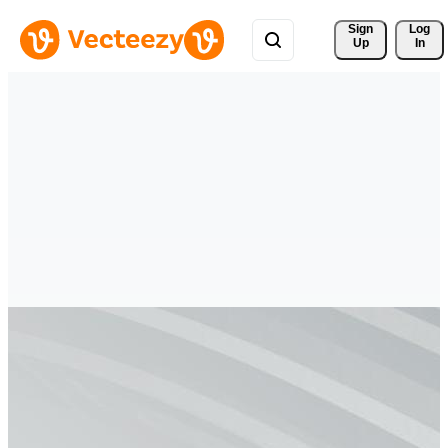
Sign 
Log
Up
In