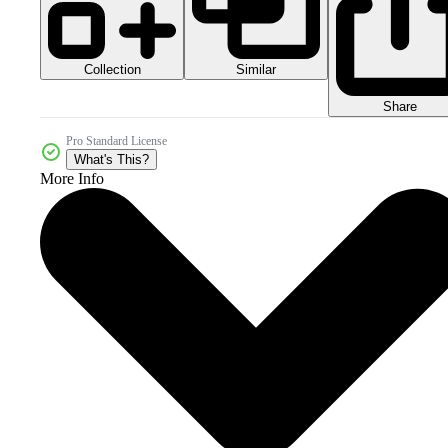
Collection
Similar
Share
Pro Standard License
What's This?
More Info