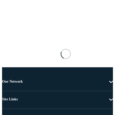
Our Network
Site Links