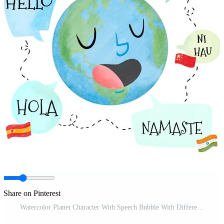
Share on Pinterest
Watercolor Planet Character With Speech Bubble With Different Languages Pro Vector and Pro SVG