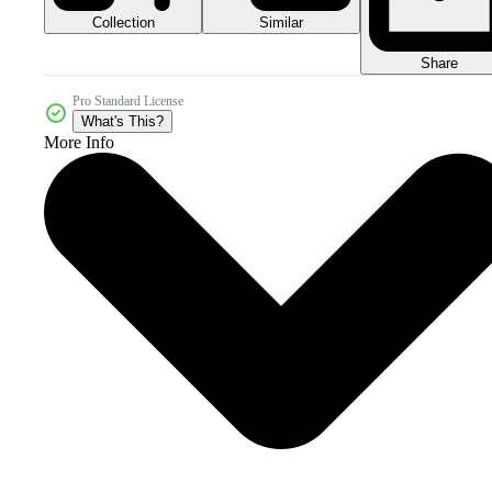
Collection
Similar
Share
Pro Standard License
What's This?
More Info