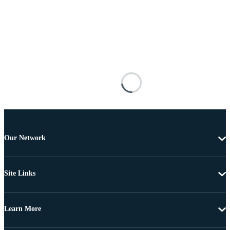
Our Network
Site Links
Learn More