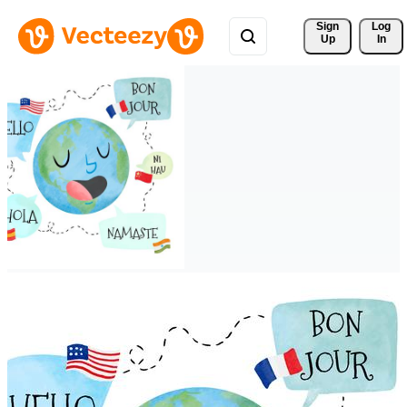
Sign 
Log
Up
In