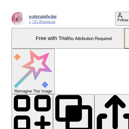
waterandwine
Follow
1,745 Resources
Free with Trial
No Attribution Required
Reimagine This Image