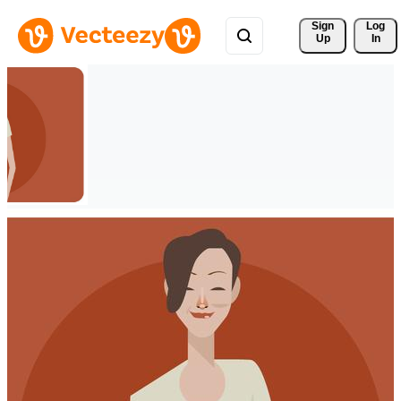
Sign 
Log
Up
In