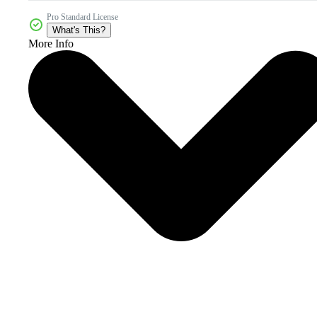
Pro Standard License
What's This?
More Info