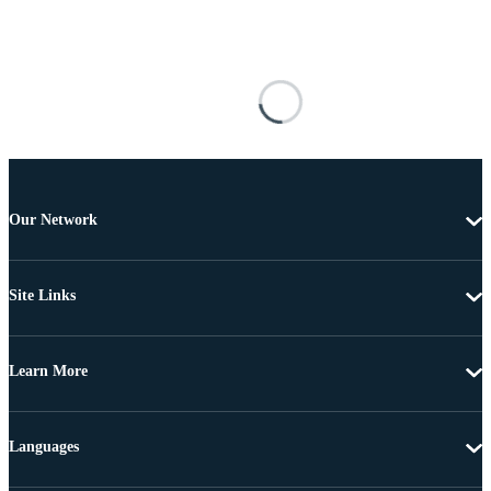
Our Network
Site Links
Learn More
Languages