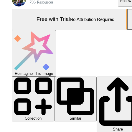
Follow
796 Resources
Free with Trial
No Attribution Required
Reimagine This Image
Collection
Similar
Share