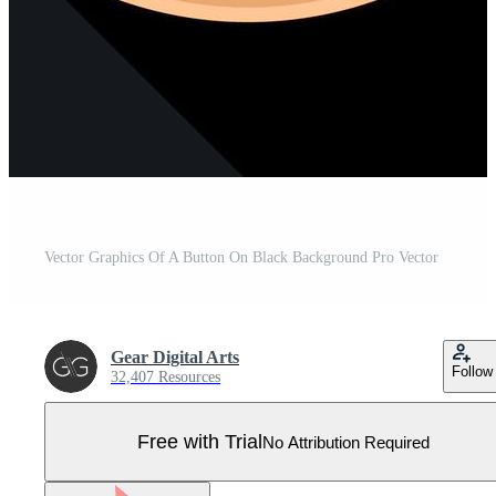
Vector Graphics Of A Button On Black Background Pro Vector
Gear Digital Arts
Follow
32,407 Resources
Free with Trial
No Attribution Required