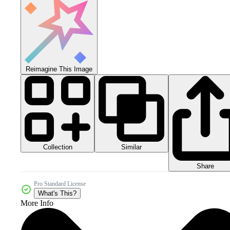
Reimagine This Image
Collection
Similar
Share
Pro Standard License
What's This?
More Info