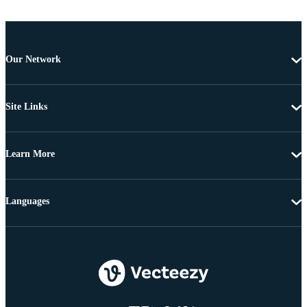
Our Network
Site Links
Learn More
Languages