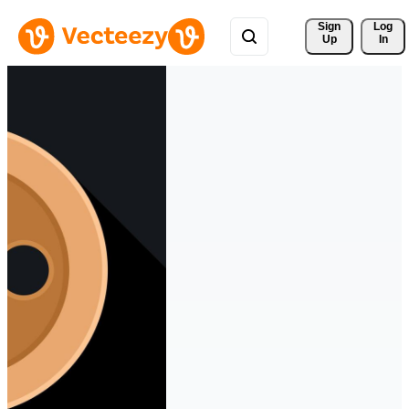
Sign 
Log
Up
In