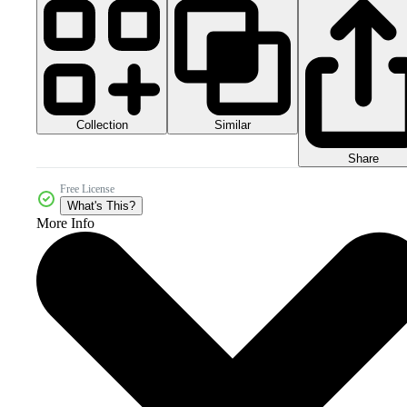
Collection
Similar
Share
Free License
What's This?
More Info