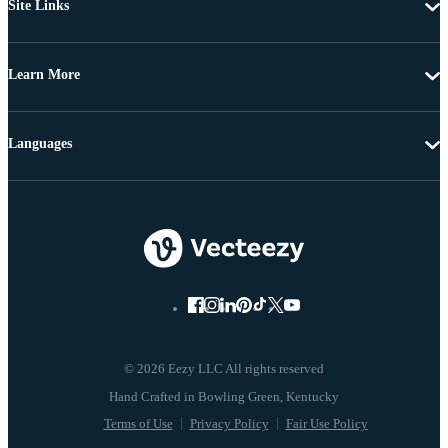
Site Links
Learn More
Languages
© 2026 Eezy LLC All rights reserved
Terms of Use
Privacy Policy
Fair Use Policy