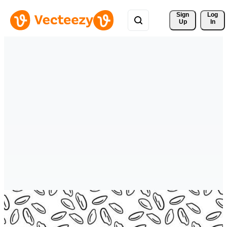
Sign 
Log
Up
In