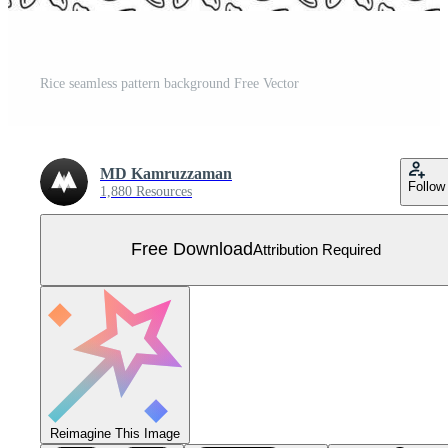
Rice seamless pattern background Free Vector
MD Kamruzzaman
Follow
1,880 Resources
Free Download
Attribution Required
Reimagine This Image