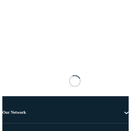
Our Network