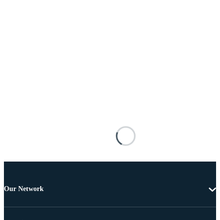
Our Network