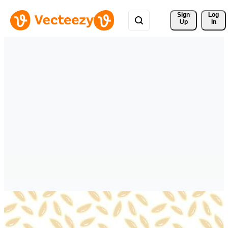
Sign 
Log
Up
In