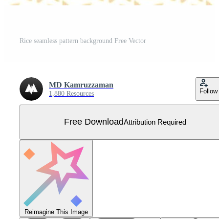
Rice seamless pattern background Free Vector
MD Kamruzzaman
Follow
1,880 Resources
Free Download
Attribution Required
Reimagine This Image