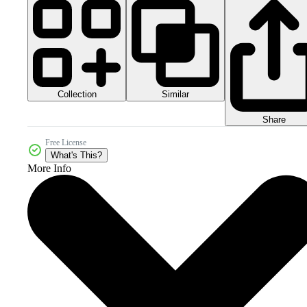
Collection
Similar
Share
Free License
What's This?
More Info