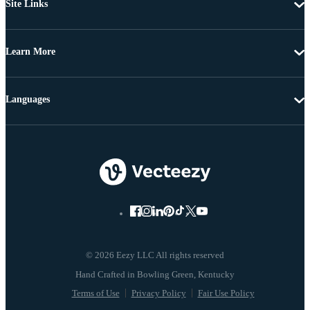
Site Links
Learn More
Languages
© 2026 Eezy LLC All rights reserved
Terms of Use
Privacy Policy
Fair Use Policy