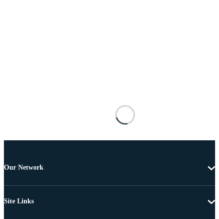
Our Network
Site Links