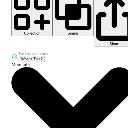
Collection
Similar
Share
Pro Standard License
What's This?
More Info