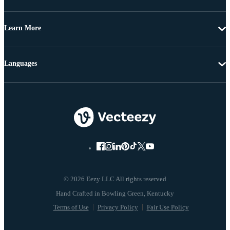
Learn More
Languages
© 2026 Eezy LLC All rights reserved
Terms of Use
Privacy Policy
Fair Use Policy