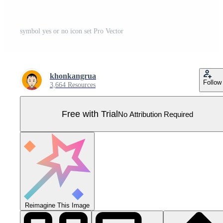
symbol yes or no icon set Pro Vector
khonkangrua
Follow
3,664 Resources
Free with Trial
No Attribution Required
Reimagine This Image