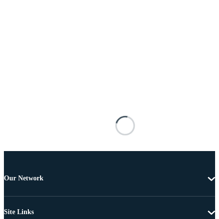
Our Network
Site Links