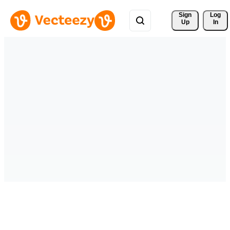
Sign 
Log
Up
In