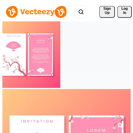
Sign 
Log
Up
In