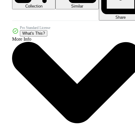
Collection
Similar
Share
Pro Standard License
What's This?
More Info