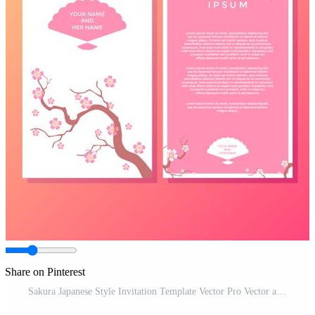
Share on Pinterest
Sakura Japanese Style Invitation Template Vector Pro Vector and Pro SVG