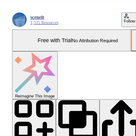
sceneit
Follow
1,335 Resources
Free with Trial
No Attribution Required
Reimagine This Image