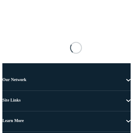
Our Network
Site Links
Learn More