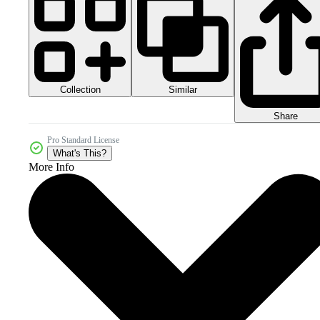
Collection
Similar
Share
Pro Standard License
What's This?
More Info