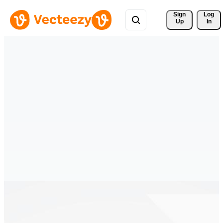
Sign 
Log
Up
In