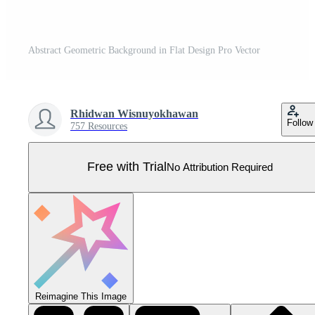
Abstract Geometric Background in Flat Design Pro Vector
Rhidwan Wisnuyokhawan
Follow
757 Resources
Free with Trial
No Attribution Required
Reimagine This Image