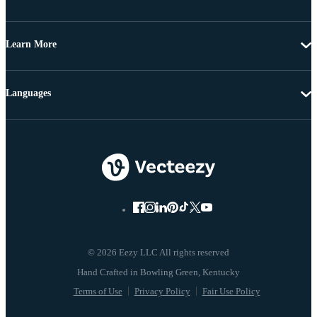
Learn More
Languages
© 2026 Eezy LLC All rights reserved
Terms of Use
Privacy Policy
Fair Use Policy