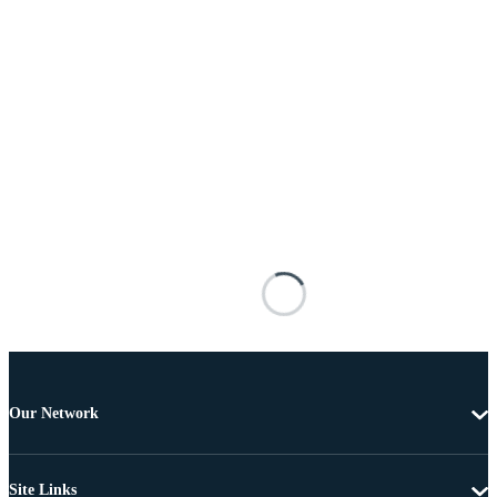
Our Network
Site Links