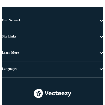
Our Network
Site Links
Learn More
Languages