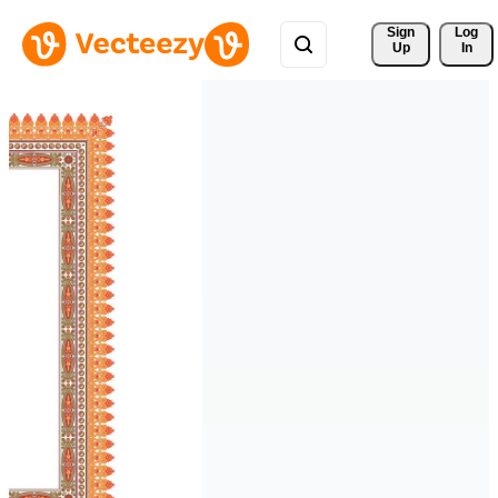
Sign 
Log
Up
In