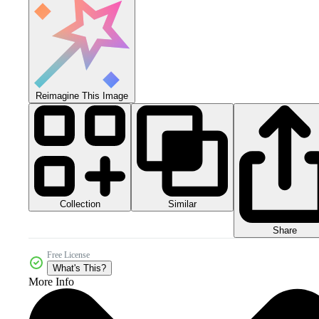
Reimagine This Image
Collection
Similar
Share
Free License
What's This?
More Info