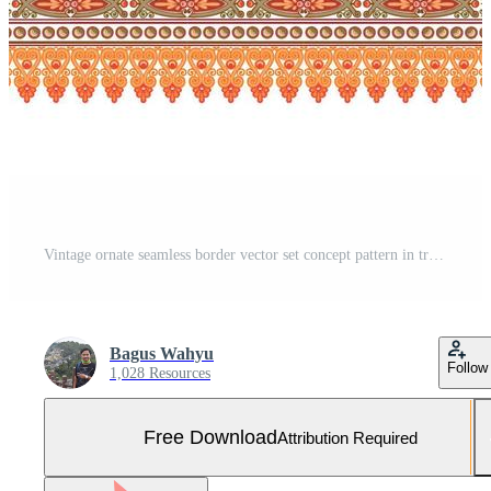
Vintage ornate seamless border vector set concept pattern in traditional style. curls and spirals ornament isolated on white background Free Vector and Free SVG
Bagus Wahyu
Follow
1,028 Resources
Free Download
Attribution Required