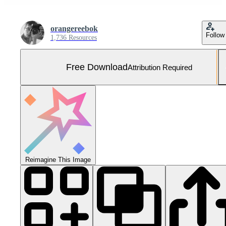
orangereebok
Follow
1,736 Resources
Free Download
Attribution Required
Reimagine This Image