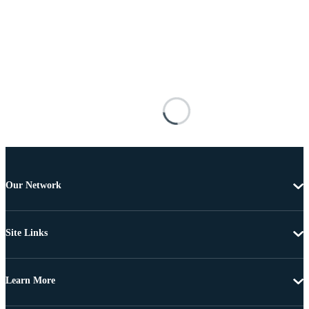
Our Network
Site Links
Learn More