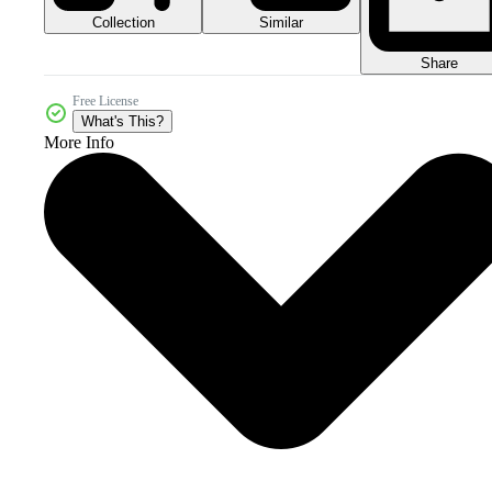
Collection
Similar
Share
Free License
What's This?
More Info