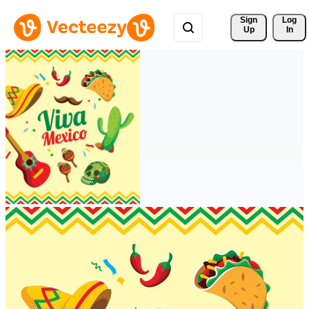
Sign 
Log
Up
In