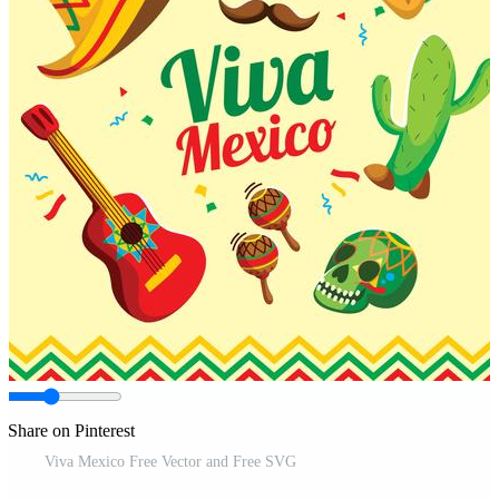
Share on Pinterest
Viva Mexico Free Vector and Free SVG