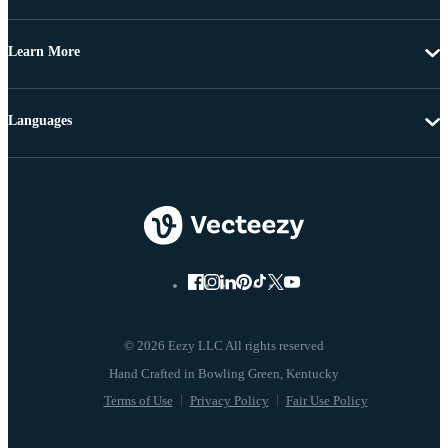
Learn More
Languages
© 2026 Eezy LLC All rights reserved
Terms of Use
Privacy Policy
Fair Use Policy