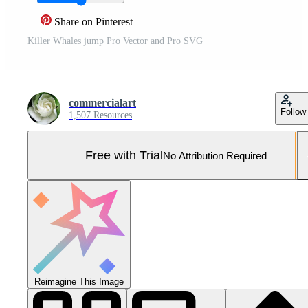
Share on Pinterest
Killer Whales jump Pro Vector and Pro SVG
commercialart
Follow
1,507 Resources
Free with Trial
No Attribution Required
Reimagine This Image