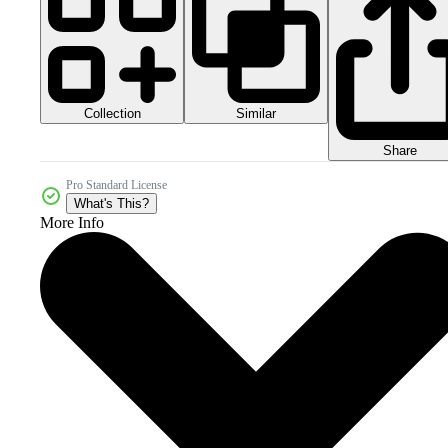
Collection
Similar
Share
Pro Standard License
What's This?
More Info