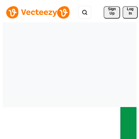
Sign 
Log
Up
In