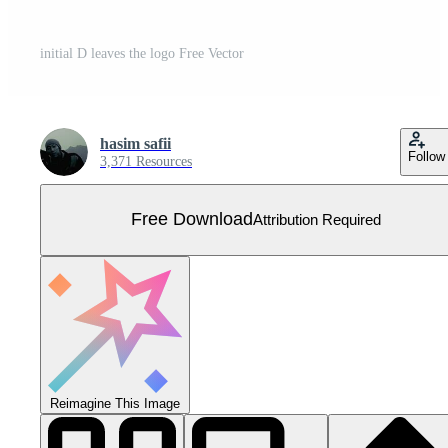
initial D leaves the logo Free Vector
hasim safii
Follow
3,371 Resources
Free Download
Attribution Required
Reimagine This Image