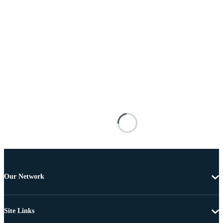
Our Network
Site Links