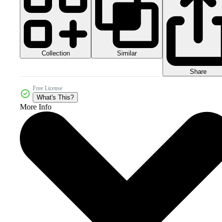
Collection
Similar
Share
Free License
What's This?
More Info