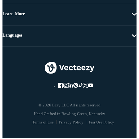
Learn More
Languages
© 2026 Eezy LLC All rights reserved
Terms of Use
Privacy Policy
Fair Use Policy