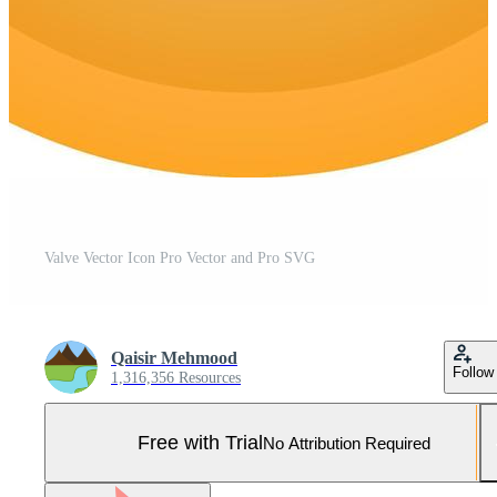
Valve Vector Icon Pro Vector and Pro SVG
Qaisir Mehmood
Follow
1,316,356 Resources
Free with Trial
No Attribution Required