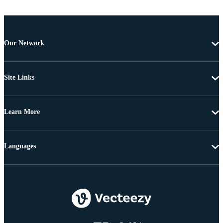
Our Network
Site Links
Learn More
Languages