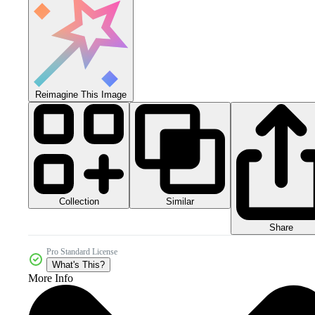
Reimagine This Image
Collection
Similar
Share
Pro Standard License
What's This?
More Info