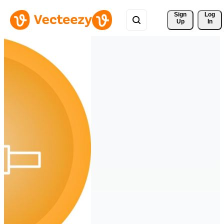
Sign 
Log
Up
In