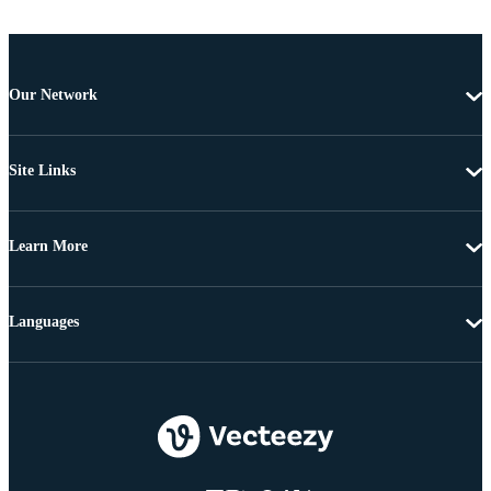
Our Network
Site Links
Learn More
Languages