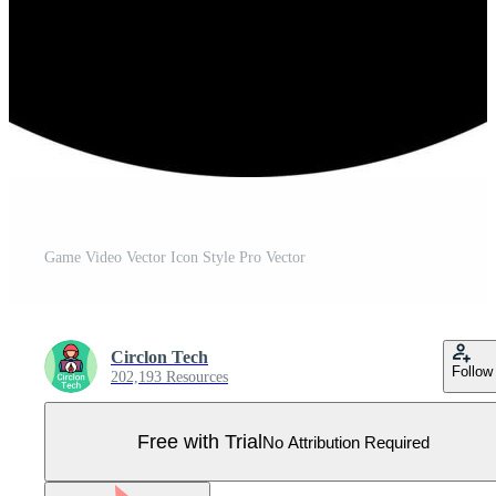
Game Video Vector Icon Style Pro Vector
Circlon Tech
Follow
202,193 Resources
Free with Trial
No Attribution Required