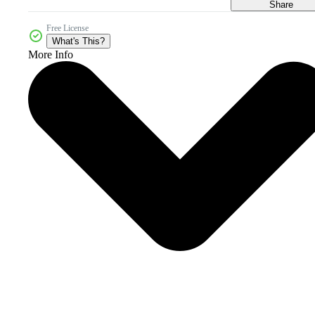
Share
Free License
What's This?
More Info