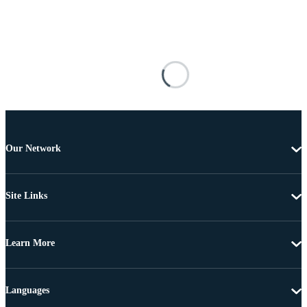
Our Network
Site Links
Learn More
Languages