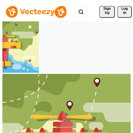
Sign 
Log
Up
In