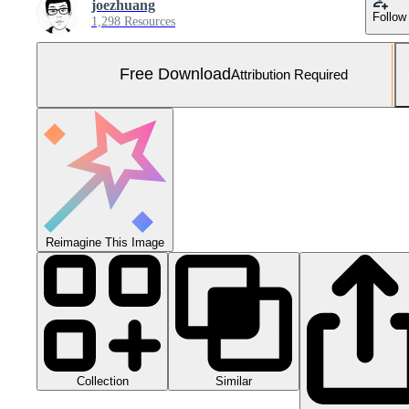
joezhuang
Follow
1,298 Resources
Free Download
Attribution Required
Reimagine This Image
Collection
Similar