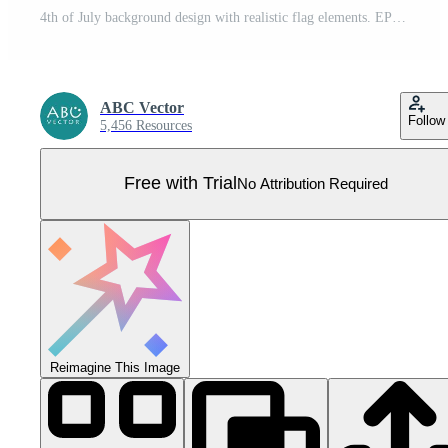
4th of July background design with realistic flag elements. EPS10 vector illustration. Pro Vector
ABC Vector
Follow
5,456 Resources
Free with Trial
No Attribution Required
Reimagine This Image