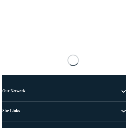
Our Network
Site Links