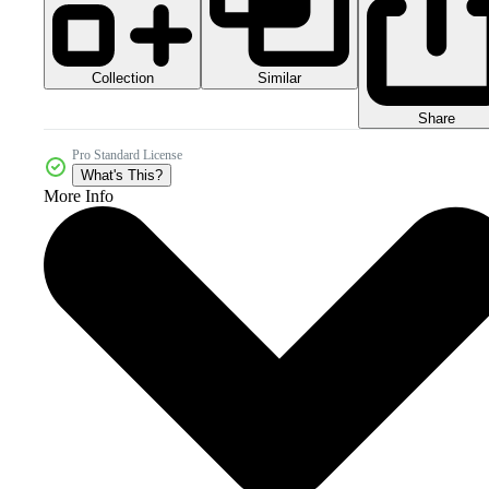
Collection
Similar
Share
Pro Standard License
What's This?
More Info