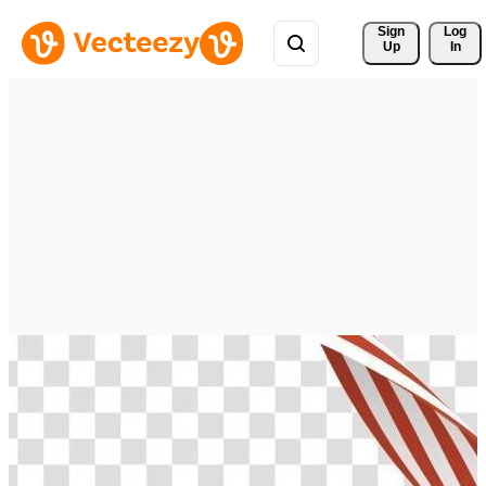
Sign 
Log
Up
In