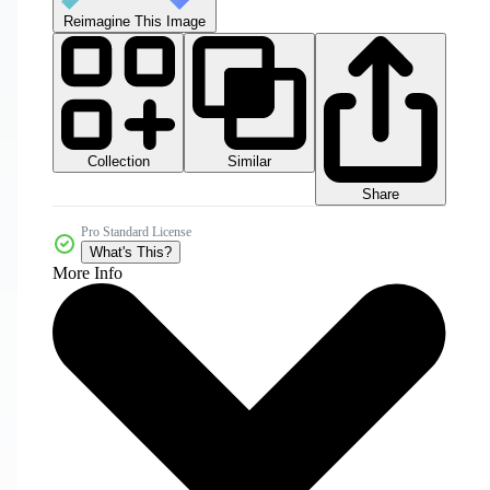
Reimagine This Image
Collection
Similar
Share
Pro Standard License
What's This?
More Info