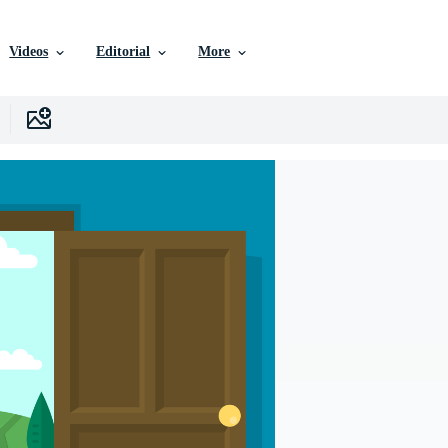
Videos
Editorial
More