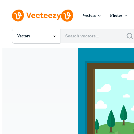
Vectors
Photos
Vectors
All Images
Photos
PNGs
PSDs
SVGs
Templates
Vectors
Videos
Motion Graphics
Editorial Images
Editorial Events