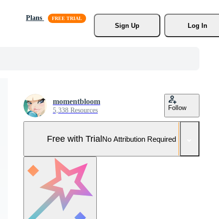
Plans
Sign Up
Log In
momentbloom
Follow
5,338 Resources
Free with Trial
No Attribution Required