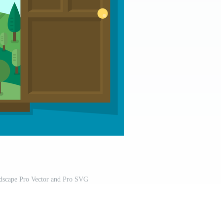
scape Pro Vector and Pro SVG