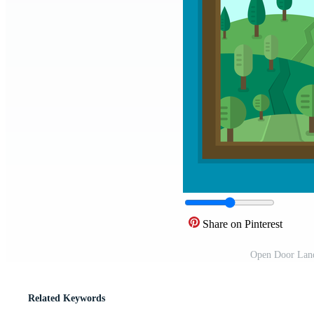
Share on Pinterest
Open Door Land
Related Keywords