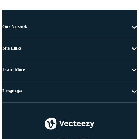
Our Network
Site Links
Learn More
Languages