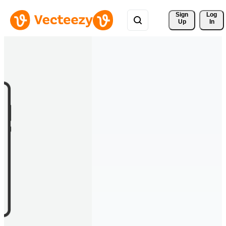
Sign 
Log
Up
In