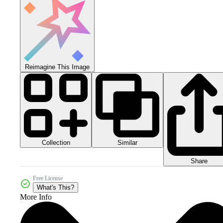
Reimagine This Image
Collection
Similar
Share
Free License
What's This?
More Info