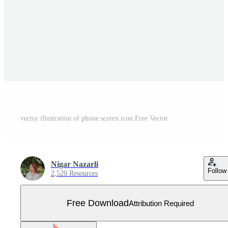
vector illustration of phone screen icon Free Vector
Nigar Nazarli
Follow
2,520 Resources
Free Download
Attribution Required