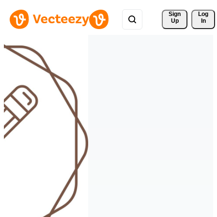
Sign 
Log
Up
In