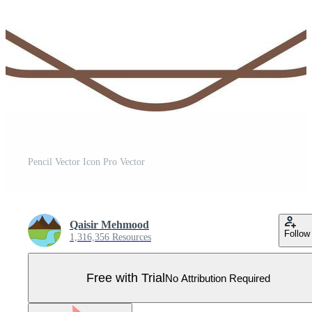
Pencil Vector Icon Pro Vector
Qaisir Mehmood
Follow
1,316,356 Resources
Free with Trial
No Attribution Required