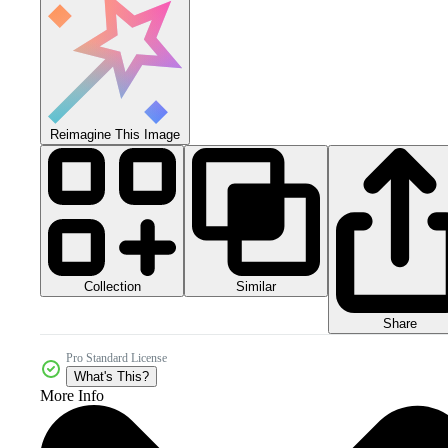
Reimagine This Image
Collection
Similar
Share
Pro Standard License
What's This?
More Info