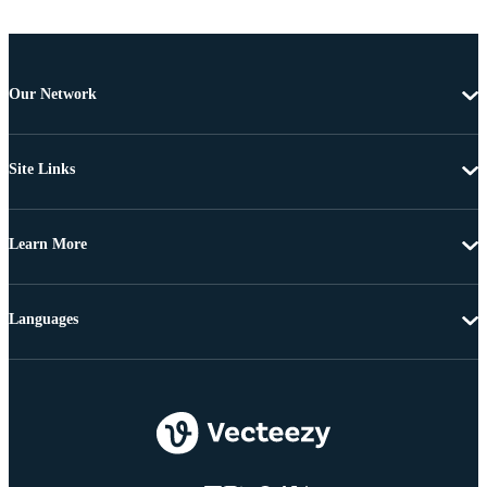
Our Network
Site Links
Learn More
Languages