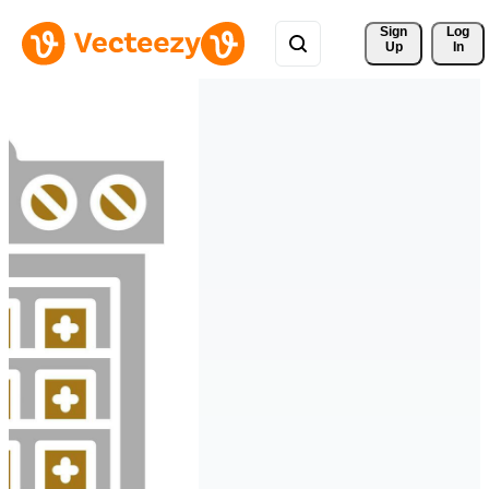
Sign 
Log
Up
In