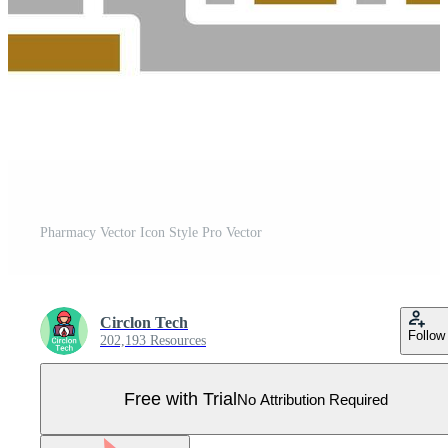
Pharmacy Vector Icon Style Pro Vector
Circlon Tech
Follow
202,193 Resources
Free with Trial
No Attribution Required