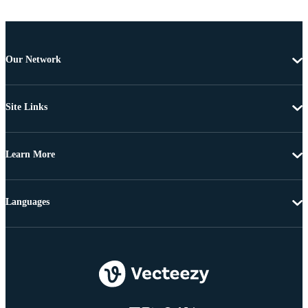
Our Network
Site Links
Learn More
Languages