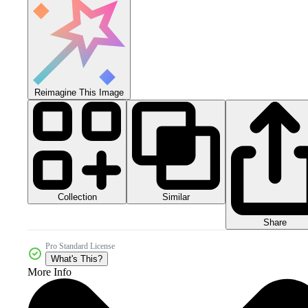
Reimagine This Image
Collection
Similar
Share
Pro Standard License
What's This?
More Info