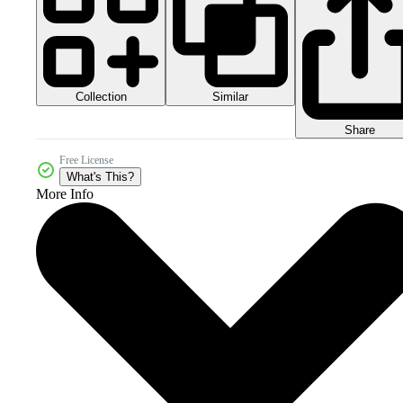
Collection
Similar
Share
Free License
What's This?
More Info