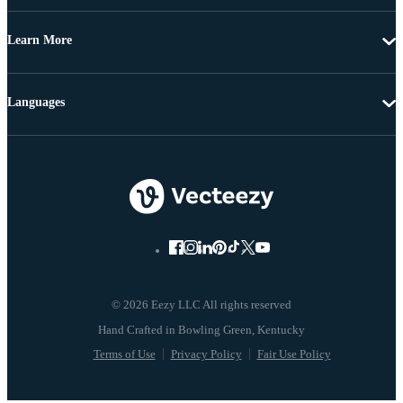
Learn More
Languages
© 2026 Eezy LLC All rights reserved
Terms of Use
Privacy Policy
Fair Use Policy