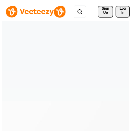
Sign 
Log
Up
In