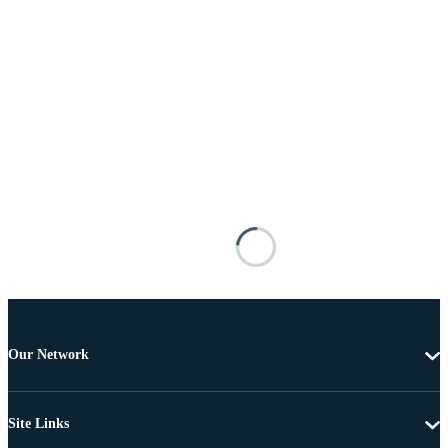
Our Network
Site Links