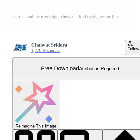
Correct and incorrect sign, check mark 3D style, vector illustration Free Vector
Chaiwut Sridara
Follow
1,276 Resources
Free Download
Attribution Required
Reimagine This Image