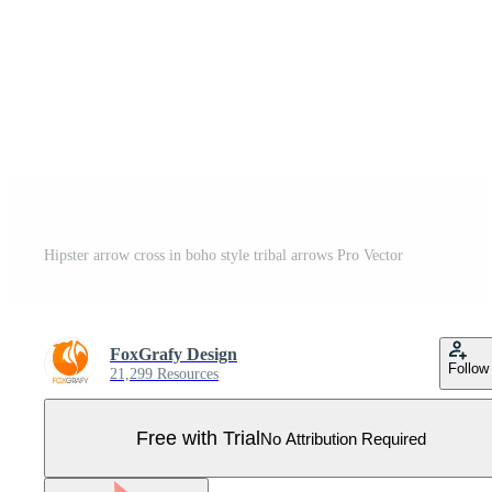
Hipster arrow cross in boho style tribal arrows Pro Vector
FoxGrafy Design
Follow
21,299 Resources
Free with Trial
No Attribution Required