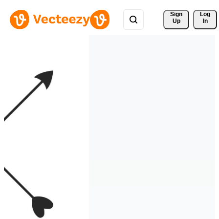
Sign 
Log
Up
In