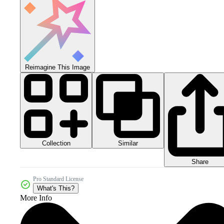
Reimagine This Image
Collection
Similar
Share
Pro Standard License
What's This?
More Info