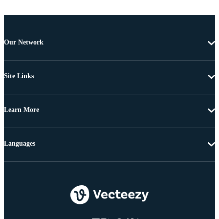
Our Network
Site Links
Learn More
Languages