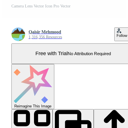
Camera Lens Vector Icon Pro Vector
Qaisir Mehmood
Follow
1,316,356 Resources
Free with Trial
No Attribution Required
Reimagine This Image