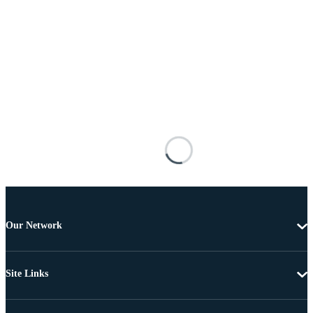
Our Network
Site Links