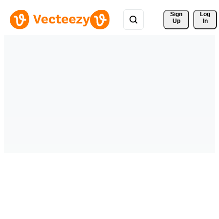
Sign 
Log
Up
In