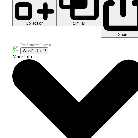
Collection
Similar
Share
Pro Standard License
What's This?
More Info