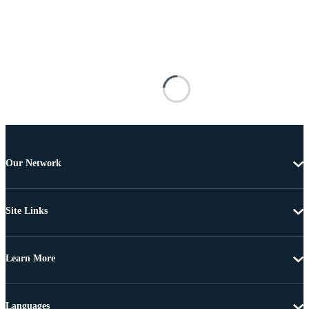
Our Network
Site Links
Learn More
Languages