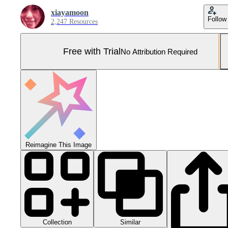
xiayamoon
Follow
2,247 Resources
Free with Trial
No Attribution Required
Reimagine This Image
Collection
Similar