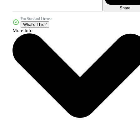
Share
Pro Standard License
What's This?
More Info