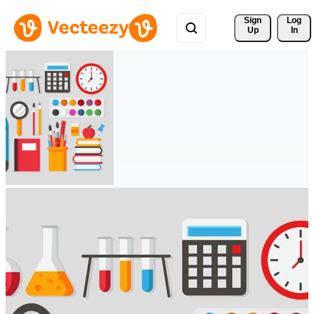
Sign 
Log
Up
In