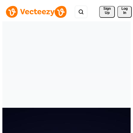
Sign 
Log
Up
In