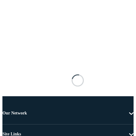
Our Network
Site Links