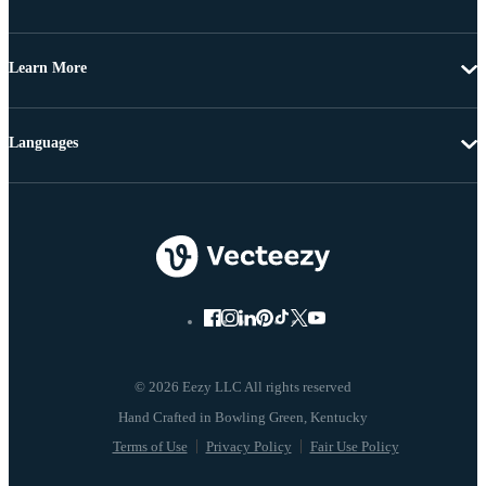
Learn More
Languages
© 2026 Eezy LLC All rights reserved
Terms of Use
Privacy Policy
Fair Use Policy