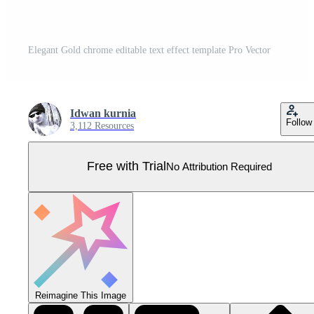
Elegant Gold chrome editable text effect template Pro Vector
Idwan kurnia
Follow
3,112 Resources
Free with Trial
No Attribution Required
Reimagine This Image