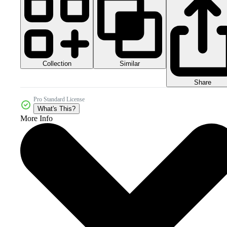
Collection
Similar
Share
Pro Standard License
What's This?
More Info