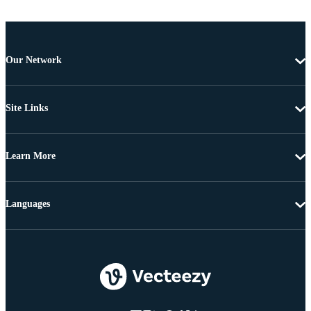
Our Network
Site Links
Learn More
Languages