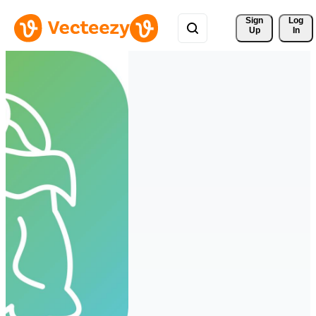
Sign 
Log
Up
In