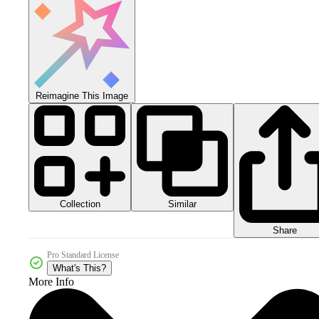
Reimagine This Image
Collection
Similar
Share
Pro Standard License
What's This?
More Info