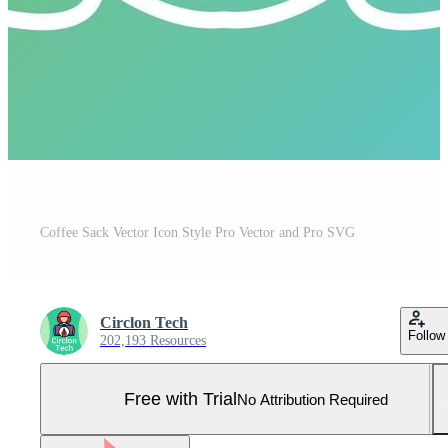
Coffee Sack Vector Icon Style Pro Vector and Pro SVG
Circlon Tech
Follow
202,193 Resources
Free with Trial
No Attribution Required