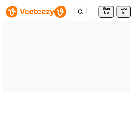
Sign 
Log
Up
In