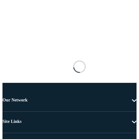
Our Network
Site Links