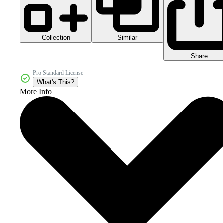
Collection
Similar
Share
Pro Standard License
What's This?
More Info