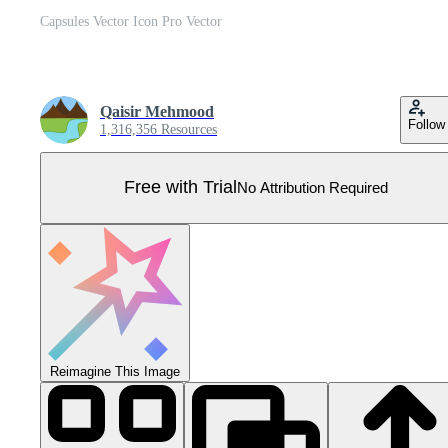
Capsules Vector Icon Pro Vector
Qaisir Mehmood
Follow
1,316,356 Resources
Free with Trial
No Attribution Required
Reimagine This Image