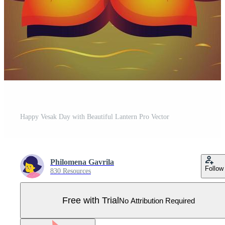
Happy Vesak Day with Beautiful Lantern Pro Vector
Philomena Gavrila
Follow
830 Resources
Free with Trial
No Attribution Required