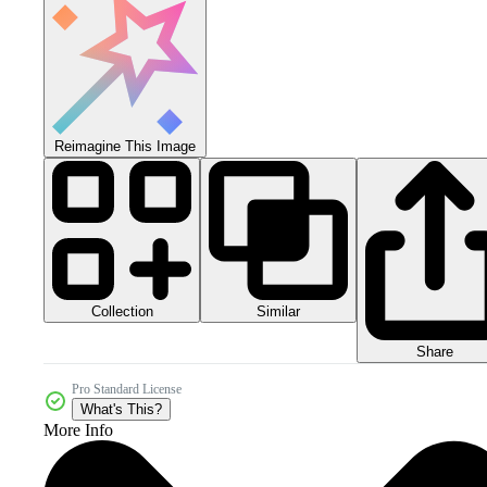
Reimagine This Image
Collection
Similar
Share
Pro Standard License
What's This?
More Info