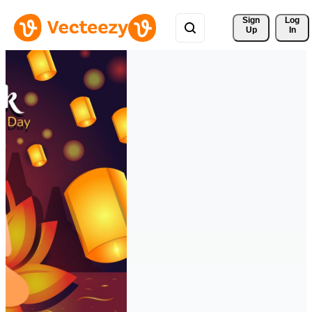
Sign 
Log
Up
In