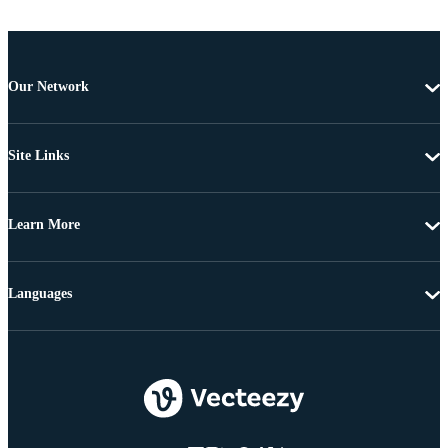
Our Network
Site Links
Learn More
Languages