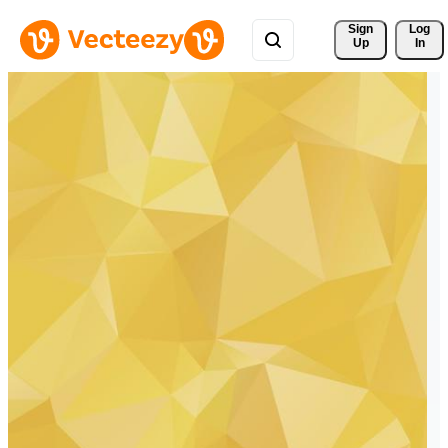
Sign 
Log
Up
In