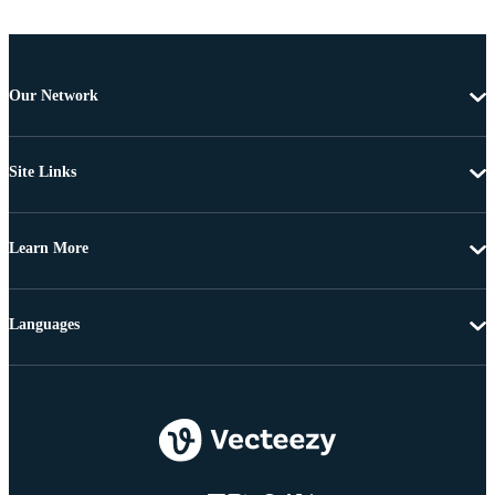
Our Network
Site Links
Learn More
Languages