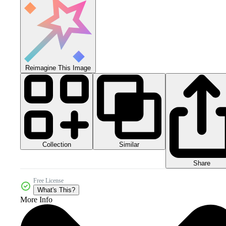
Reimagine This Image
Collection
Similar
Share
Free License
What's This?
More Info