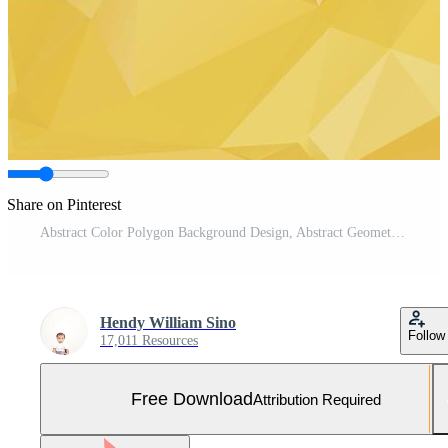
Share on Pinterest
Abstract Color Polygon Background Design, Abstract Geometric Origami Style With Gradient Free Vector and Free SVG
Hendy William Sino
Follow
17,011 Resources
Free Download
Attribution Required