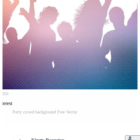
nterest
Party crowd background Free Vector