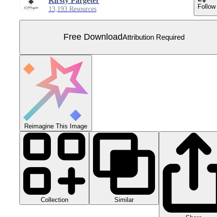
Kirsty Pargeter
Follow
13,193 Resources
Free Download
Attribution Required
Reimagine This Image
Collection
Similar