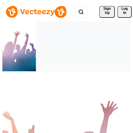
Sign 
Log
Up
In