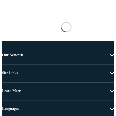
Our Network
Site Links
Learn More
Languages