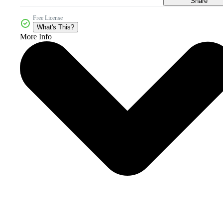
Share
Free License
What's This?
More Info