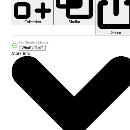
Collection
Similar
Share
Pro Standard License
What's This?
More Info