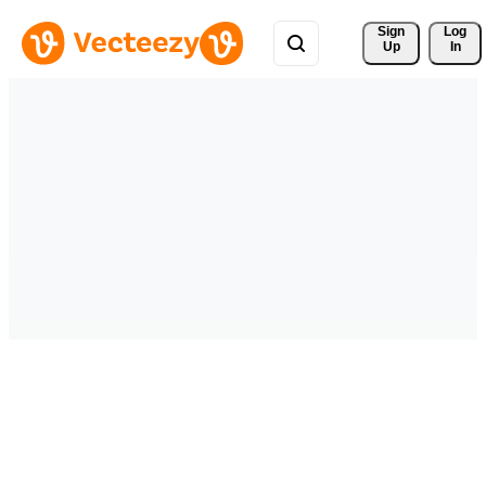
Sign 
Log
Up
In