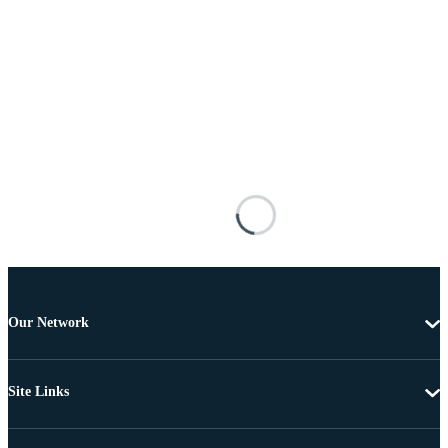
Our Network
Site Links