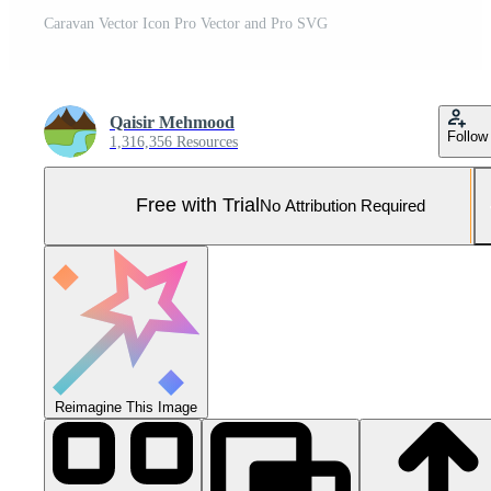
Caravan Vector Icon Pro Vector and Pro SVG
Qaisir Mehmood
Follow
1,316,356 Resources
Free with Trial
No Attribution Required
Reimagine This Image