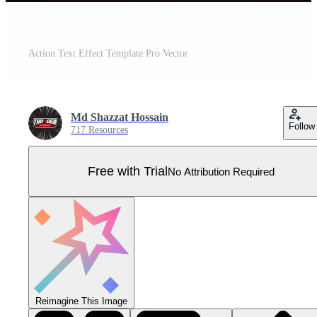
Action Text Effect Template Pro Vector
Md Shazzat Hossain
Follow
717 Resources
Free with Trial
No Attribution Required
Reimagine This Image