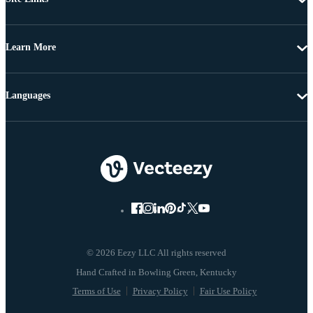
Learn More
Languages
© 2026 Eezy LLC All rights reserved
Terms of Use
Privacy Policy
Fair Use Policy