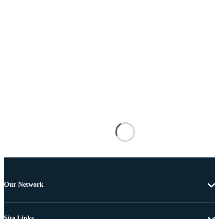
Our Network
Site Links