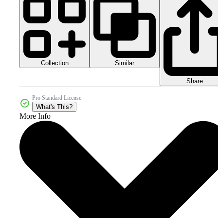
Collection
Similar
Share
Pro Standard License
What's This?
More Info