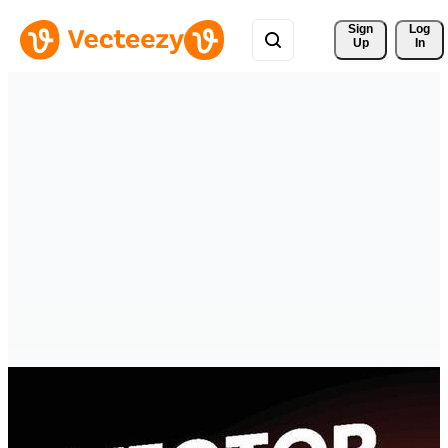
Sign 
Log
Up
In