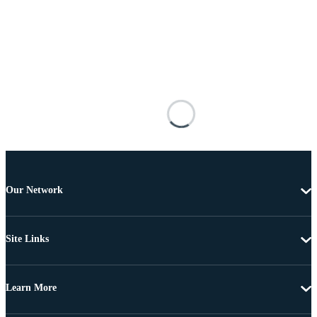
Our Network
Site Links
Learn More