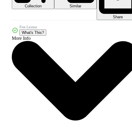
Collection
Similar
Share
Free License
What's This?
More Info