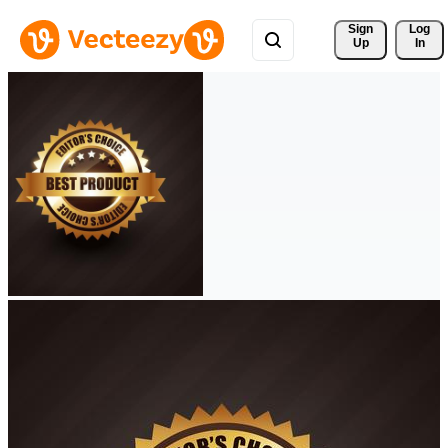
Sign 
Log
Up
In