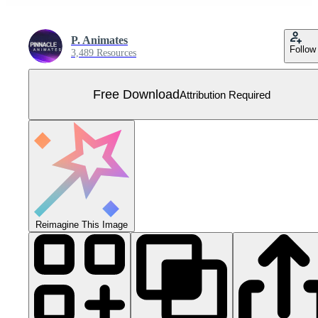
P. Animates
Follow
3,489 Resources
Free Download
Attribution Required
Reimagine This Image