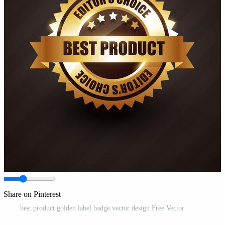
Share on Pinterest
best product golden label badge vector design Free Vector