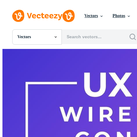
Vectors
Photos
Vectors
All Images
Photos
PNGs
PSDs
SVGs
Templates
Vectors
Videos
Motion Graphics
Editorial Images
Editorial Events