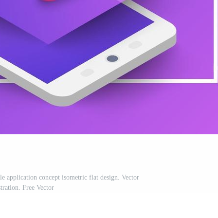
application concept isometric flat design. Vector
stration. Free Vector