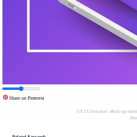
Share on Pinterest
UX UI Flowchart. Mock-ups mobile 
illu
Related Keywords