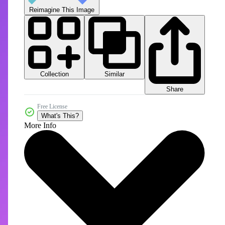
Reimagine This Image
Collection
Similar
Share
Free License
What's This?
More Info