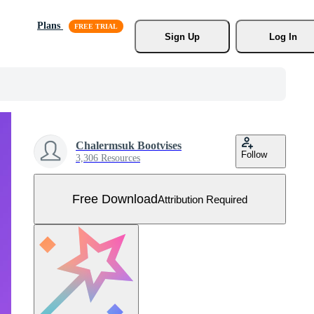
Plans
Sign Up
Log In
Chalermsuk Bootvises
Follow
3,306 Resources
Free Download
Attribution Required