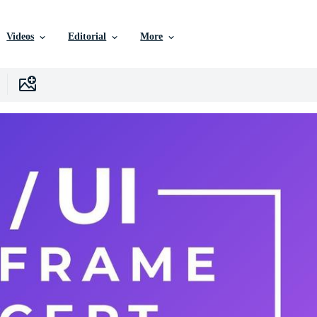
Videos
Editorial
More